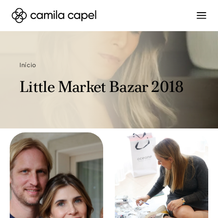
Início
Little Market Bazar 2018