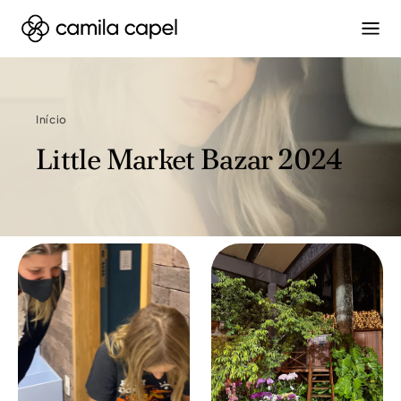
Início
Little Market Bazar 2024